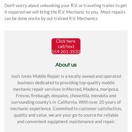
Don't worry about unhooking your R.V. or traveling trailer to get
it repaired we will bring the R.V. Mechanic to you. Most repairs
can be done onsite by out trained R.V. Mechanics
Click here
call/text
559 201-3532
About us
Josh Jones Mobile Repair is a locally owned and operated
business dedicated to providing top-quality mobile
mechanic repair services in Merced, Madera, mariposa,
Fresno, firebaugh, dospalos, chowchila, mendota and
surrounding county's in California. With over 20 years of
mechanic experience. Commited to customer satisfaction,
quality and value. we are your go-to source for reliable
and convenient equipment maintenance and repair.